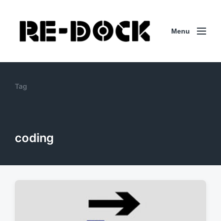
Menu
Tag
coding