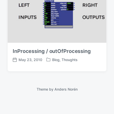
InProcessing / outOfProcessing
May 23, 2010
Blog
,
Thoughts
P
P
o
o
s
s
t
t
e
d
d
a
Theme by
Anders Norén
i
t
n
e