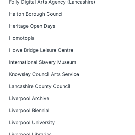
Folly Digital Arts Agency (Lancashire)
Halton Borough Council
Heritage Open Days
Homotopia
Howe Bridge Leisure Centre
International Slavery Museum
Knowsley Council Arts Service
Lancashire County Council
Liverpool Archive
Liverpool Biennial
Liverpool University
Liverpool Libraries