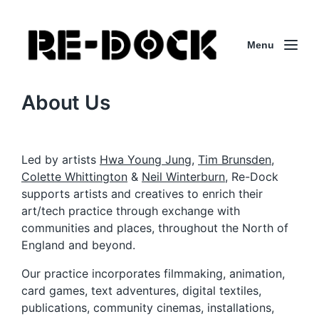
Menu
About Us
Led by artists
Hwa Young Jung
,
Tim Brunsden,
Colette Whittington
&
Neil Winterburn
, Re-Dock
supports artists and creatives to enrich their
art/tech practice through exchange with
communities and places, throughout the North of
England and beyond.
Our practice incorporates filmmaking, animation,
card games, text adventures, digital textiles,
publications, community cinemas, installations,