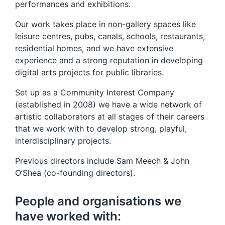
performances and exhibitions.
Our work takes place in non-gallery spaces like
leisure centres, pubs, canals, schools, restaurants,
residential homes, and we have extensive
experience and a strong reputation in developing
digital arts projects for public libraries.
Set up as a Community Interest Company
(established in 2008) we have a wide network of
artistic collaborators at all stages of their careers
that we work with to develop strong, playful,
interdisciplinary projects.
Previous directors include Sam Meech & John
O’Shea (co-founding directors).
People and organisations we
have worked with: