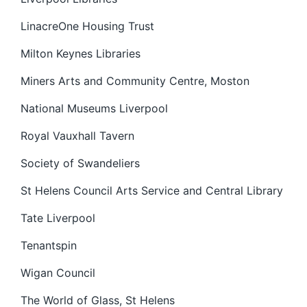
LinacreOne Housing Trust
Milton Keynes Libraries
Miners Arts and Community Centre, Moston
National Museums Liverpool
Royal Vauxhall Tavern
Society of Swandeliers
St Helens Council Arts Service and Central Library
Tate Liverpool
Tenantspin
Wigan Council
The World of Glass, St Helens