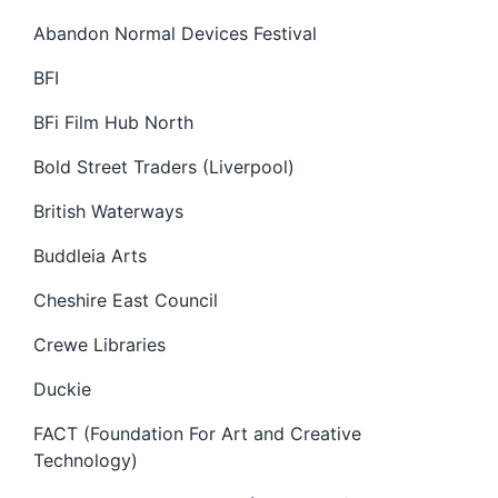
Abandon Normal Devices Festival
BFI
BFi Film Hub North
Bold Street Traders (Liverpool)
British Waterways
Buddleia Arts
Cheshire East Council
Crewe Libraries
Duckie
FACT (Foundation For Art and Creative
Technology)