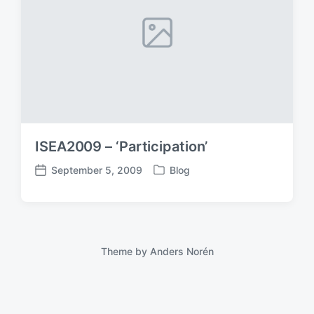
ISEA2009 – ‘Participation’
September 5, 2009
Blog
P
P
o
o
s
s
t
t
e
d
d
a
Theme by
Anders Norén
i
t
n
e