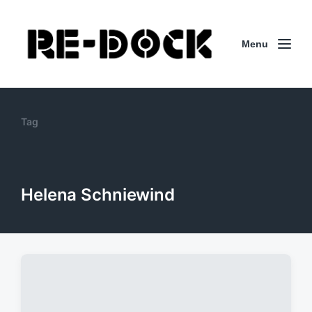
Menu
Tag
Helena Schniewind