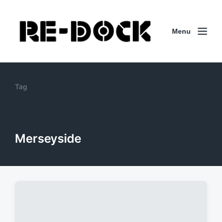
Menu
Tag
Merseyside