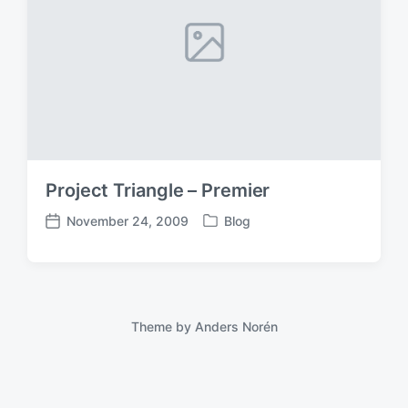
Project Triangle – Premier
November 24, 2009
Blog
P
P
o
o
s
s
t
t
e
d
d
a
Theme by
Anders Norén
i
t
n
e