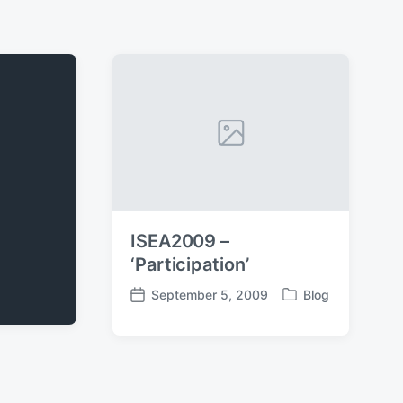
ISEA2009 –
‘Participation’
September 5, 2009
Blog
P
P
o
o
s
s
t
t
e
d
d
a