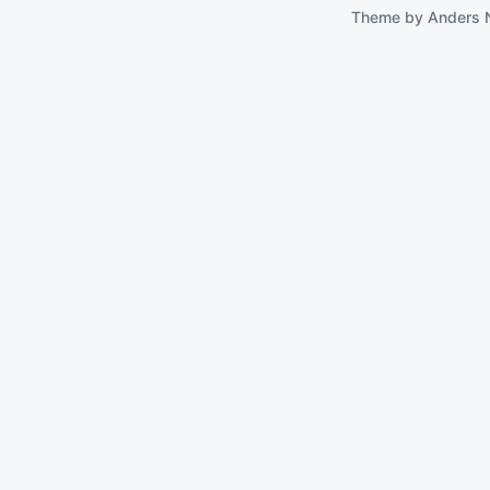
Theme by
Anders 