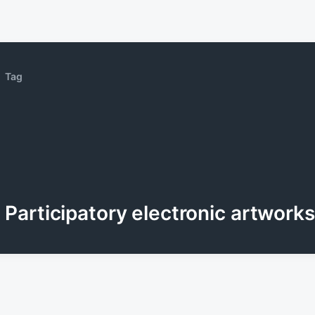
Tag
Participatory electronic artworks