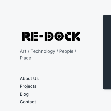
Art / Technology / People /
Place
About Us
Projects
Blog
Contact