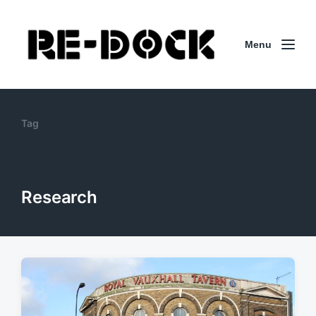
Menu
Tag
Research