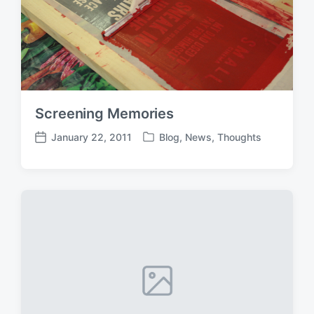
Screening Memories
January 22, 2011
Blog
,
News
,
Thoughts
P
P
o
o
s
s
t
t
e
d
d
a
i
t
n
e