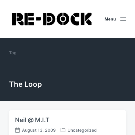
Menu
Tag
The Loop
Neil @ M.I.T
August 13, 2009
Uncategorized
P
P