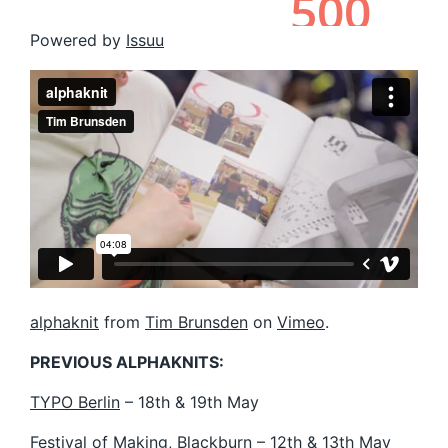
Powered by
Issuu
alphaknit
from
Tim Brunsden
on
Vimeo
.
PREVIOUS ALPHAKNITS:
TYPO Berlin
– 18th & 19th May
Festival of Making
, Blackburn – 12th & 13th May