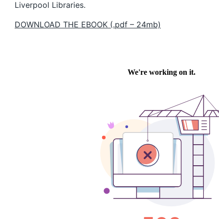
Liverpool Libraries.
DOWNLOAD THE EBOOK (.pdf – 24mb)