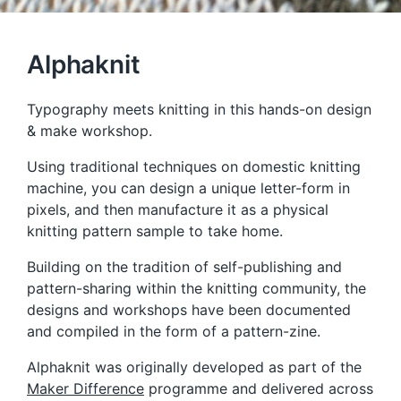
Alphaknit
Typography meets knitting in this hands-on design
& make workshop.
Using traditional techniques on domestic knitting
machine, you can design a unique letter-form in
pixels, and then manufacture it as a physical
knitting pattern sample to take home.
Building on the tradition of self-publishing and
pattern-sharing within the knitting community, the
designs and workshops have been documented
and compiled in the form of a pattern-zine.
Alphaknit was originally developed as part of the
Maker Difference
programme and delivered across