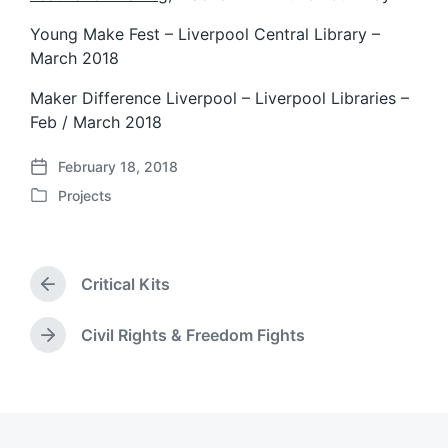
Young Make Fest – Liverpool Central Library –
March 2018
Maker Difference Liverpool – Liverpool Libraries –
Feb / March 2018
February 18, 2018
P
Projects
o
P
s
o
t
s
d
t
a
Critical Kits
e
P
t
d
r
e
i
e
Civil Rights & Freedom Fights
N
v
n
e
i
x
o
t
u
p
s
o