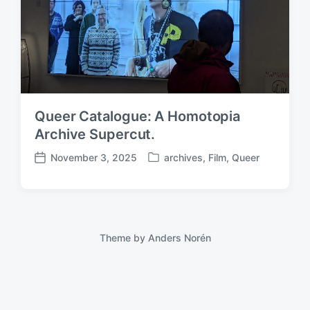
Queer Catalogue: A Homotopia
Archive Supercut.
November 3, 2025
archives
,
Film
,
Queer
P
P
o
o
s
s
t
t
e
d
d
a
Theme by
Anders Norén
i
t
n
e