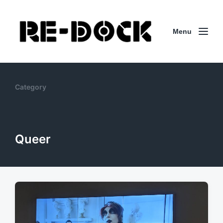
Menu
Category
Queer