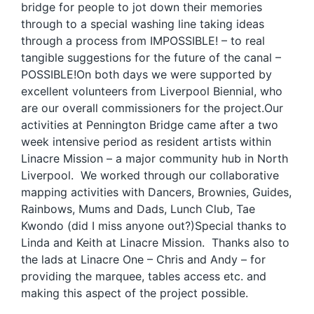
bridge for people to jot down their memories
through to a special washing line taking ideas
through a process from IMPOSSIBLE! – to real
tangible suggestions for the future of the canal –
POSSIBLE!On both days we were supported by
excellent volunteers from Liverpool Biennial, who
are our overall commissioners for the project.Our
activities at Pennington Bridge came after a two
week intensive period as resident artists within
Linacre Mission – a major community hub in North
Liverpool. We worked through our collaborative
mapping activities with Dancers, Brownies, Guides,
Rainbows, Mums and Dads, Lunch Club, Tae
Kwondo (did I miss anyone out?)Special thanks to
Linda and Keith at Linacre Mission. Thanks also to
the lads at Linacre One – Chris and Andy – for
providing the marquee, tables access etc. and
making this aspect of the project possible.