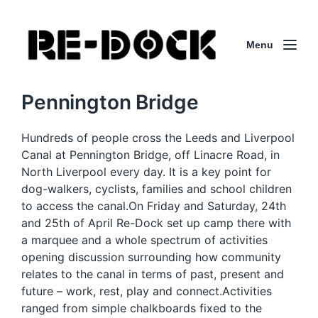
Menu
Pennington Bridge
Hundreds of people cross the Leeds and Liverpool
Canal at Pennington Bridge, off Linacre Road, in
North Liverpool every day. It is a key point for
dog-walkers, cyclists, families and school children
to access the canal.On Friday and Saturday, 24th
and 25th of April Re-Dock set up camp there with
a marquee and a whole spectrum of activities
opening discussion surrounding how community
relates to the canal in terms of past, present and
future – work, rest, play and connect.Activities
ranged from simple chalkboards fixed to the