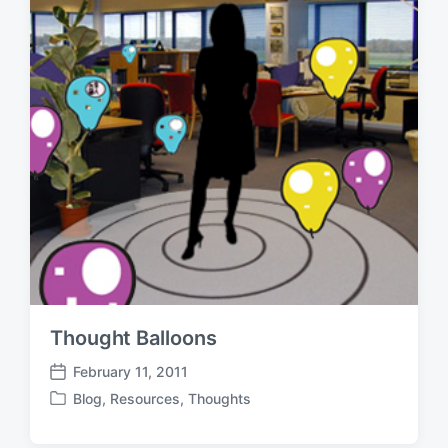
Thought Balloons
February 11, 2011
P
Blog
,
Resources
,
Thoughts
o
P
s
o
t