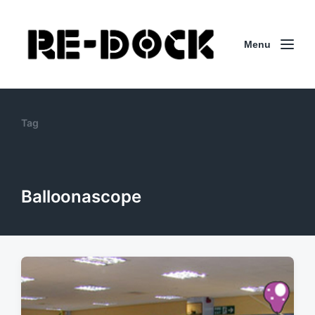
Menu
Tag
Balloonascope