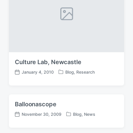
Culture Lab, Newcastle
January 4, 2010
Blog
,
Research
P
P
o
o
s
s
t
t
e
d
Balloonascope
d
a
i
t
November 30, 2009
Blog
,
News
P
P
n
e
o
o
s
s