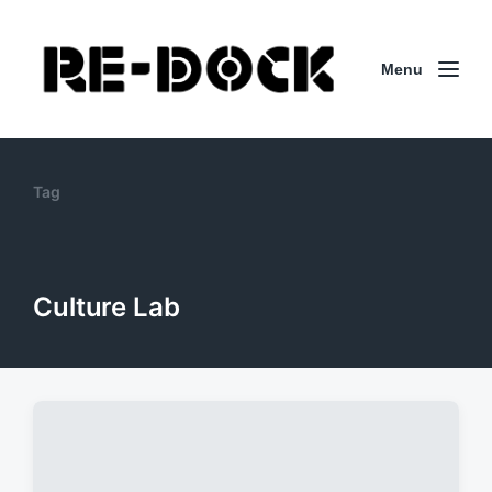
Menu
Tag
Culture Lab