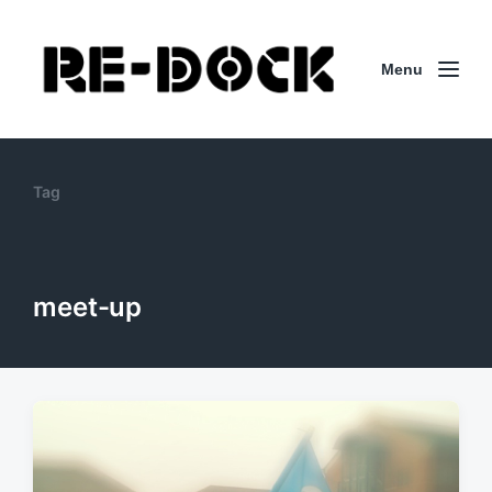
Menu
Tag
meet-up