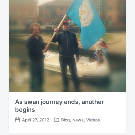
As swan journey ends, another
begins
April 27, 2012
Blog
,
News
,
Videos
P
P
o
o