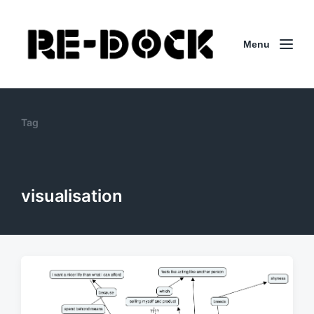
Menu
Tag
visualisation