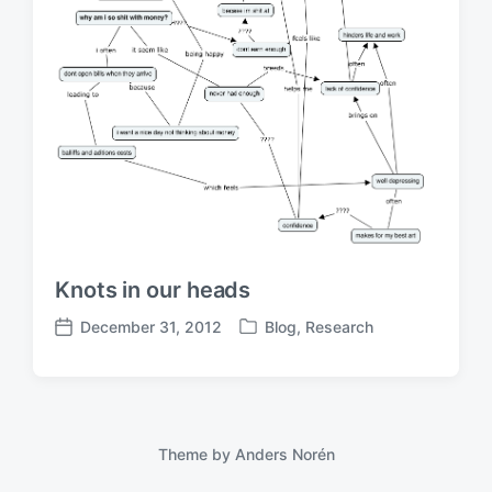
Knots in our heads
December 31, 2012
Blog
,
Research
P
P
o
o
s
s
t
t
e
d
d
a
Theme by
Anders Norén
i
t