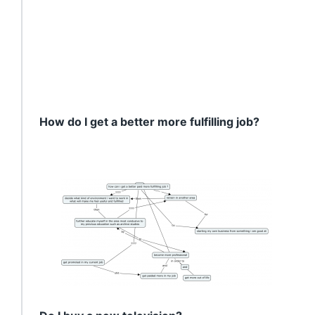
How do I get a better more fulfilling job?