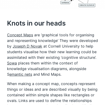
Knots in our heads
Concept Maps
are ‘graphical tools for organising
and representing knowledge’ They were developed
by
Joseph D Novak
at Cornell University to help
students visualise how their new learning could be
assimilated with their existing ‘cognitive structure’.
Sowa
places them within the context of
knowledge visualisation diagrams, alongside
S
emantic nets
and Mind Maps.
When making a concept map, concepts represent
things or ideas and are described visually by being
contained within simple shapes like rectangles or
ovals. Links are used to define the relationships