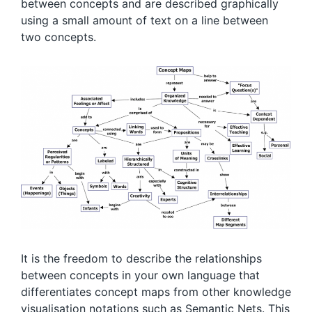
between concepts and are described graphically
using a small amount of text on a line between
two concepts.
It is the freedom to describe the relationships
between concepts in your own language that
differentiates concept maps from other knowledge
visualisation notations such as Semantic Nets. This