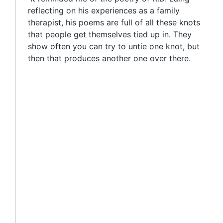
reflecting on his experiences as a family
therapist, his poems are full of all these knots
that people get themselves tied up in. They
show often you can try to untie one knot, but
then that produces another one over there.