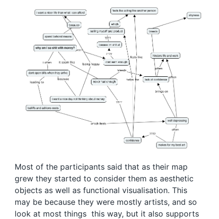
Most of the participants said that as their map
grew they started to consider them as aesthetic
objects as well as functional visualisation. This
may be because they were mostly artists, and so
look at most things this way, but it also supports