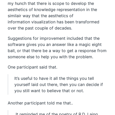
my hunch that there is scope to develop the
aesthetics of knowledge representation in the
similair way that the aesthetics of
information visualization has been transformed
over the past couple of decades.
Suggestions for improvement included that the
software gives you an answer like a magic eight
ball, or that there be a way to get a response from
someone else to help you with the problem.
One participant said that.
It’s useful to have it all the things you tell
yourself laid out there, then you can decide if
you still want to believe that or not.
Another participant told me that..
It reminded me of the poetry of R.D. Laing