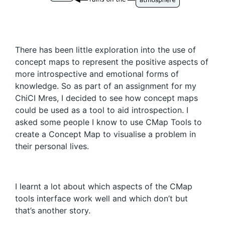
There has been little exploration into the use of
concept maps to represent the positive aspects of
more introspective and emotional forms of
knowledge. So as part of an assignment for my
ChiCI Mres, I decided to see how concept maps
could be used as a tool to aid introspection. I
asked some people I know to use CMap Tools to
create a Concept Map to visualise a problem in
their personal lives.
I learnt a lot about which aspects of the CMap
tools interface work well and which don’t but
that’s another story.