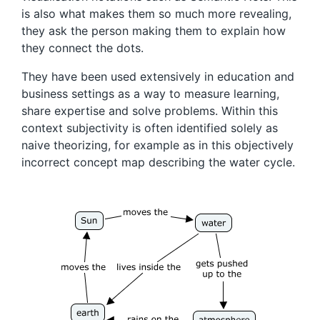
is also what makes them so much more revealing,
they ask the person making them to explain how
they connect the dots.
They have been used extensively in education and
business settings as a way to measure learning,
share expertise and solve problems. Within this
context subjectivity is often identified solely as
naive theorizing, for example as in this objectively
incorrect concept map describing the water cycle.