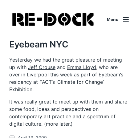
Menu
Eyebeam NYC
Yesterday we had the great pleasure of meeting
up with
Jeff Crouse
and
Emma Lloyd
, who are
over in Liverpool this week as part of Eyebeam’s
residency at FACT’s ‘Climate for Change’
Exhibition.
It was really great to meet up with them and share
some food, ideas and perspectives on
contemporary art practice and a spectrum of
digital culture. (more later.)
April 13, 2009