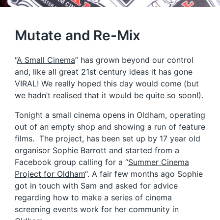
Mutate and Re-Mix
“
A Small Cinema
” has grown beyond our control
and, like all great 21st century ideas it has gone
VIRAL! We really hoped this day would come (but
we hadn’t realised that it would be quite so soon!).
Tonight a small cinema opens in Oldham, operating
out of an empty shop and showing a run of feature
films. The project, has been set up by 17 year old
organisor Sophie Barrott and started from a
Facebook group calling for a “
Summer Cinema
Project for Oldham
“. A fair few months ago Sophie
got in touch with Sam and asked for advice
regarding how to make a series of cinema
screening events work for her community in