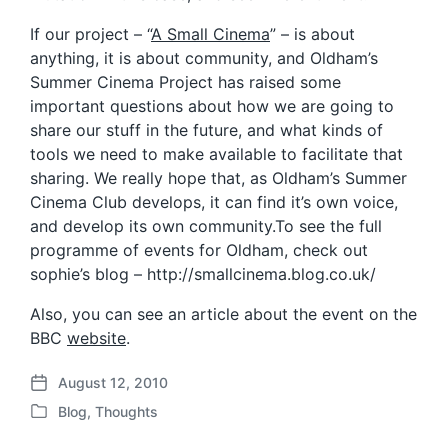
If our project – “
A Small Cinema
” – is about
anything, it is about community, and Oldham’s
Summer Cinema Project has raised some
important questions about how we are going to
share our stuff in the future, and what kinds of
tools we need to make available to facilitate that
sharing. We really hope that, as Oldham’s Summer
Cinema Club develops, it can find it’s own voice,
and develop its own community.To see the full
programme of events for Oldham, check out
sophie’s blog – http://smallcinema.blog.co.uk/
Also, you can see an article about the event on the
BBC
website
.
August 12, 2010
P
Blog
,
Thoughts
o
P
s
o