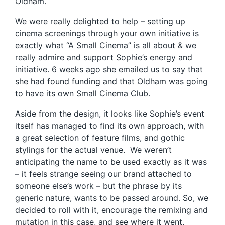
Oldham.
We were really delighted to help – setting up
cinema screenings through your own initiative is
exactly what “
A Small Cinema
” is all about & we
really admire and support Sophie’s energy and
initiative. 6 weeks ago she emailed us to say that
she had found funding and that Oldham was going
to have its own Small Cinema Club.
Aside from the design, it looks like Sophie’s event
itself has managed to find its own approach, with
a great selection of feature films, and gothic
stylings for the actual venue. We weren’t
anticipating the name to be used exactly as it was
– it feels strange seeing our brand attached to
someone else’s work – but the phrase by its
generic nature, wants to be passed around. So, we
decided to roll with it, encourage the remixing and
mutation in this case, and see where it went.