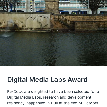
Digital Media Labs Award
Re-Dock are delighted to have been selected for a
Digital Media Labs
, research and development
residency, happening in Hull at the end of October.