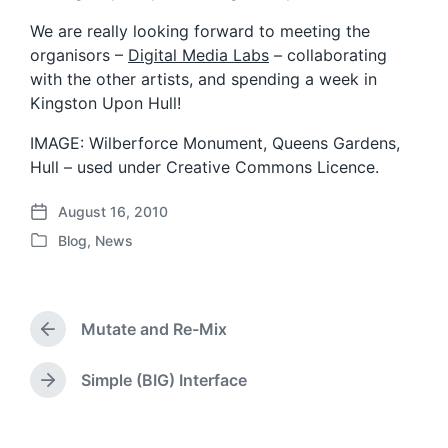
We are really looking forward to meeting the
organisors –
Digital Media Labs
– collaborating
with the other artists, and spending a week in
Kingston Upon Hull!
IMAGE: Wilberforce Monument, Queens Gardens,
Hull – used under Creative Commons Licence.
August 16, 2010
P
Blog
,
News
o
P
s
o
t
s
d
t
a
Mutate and Re-Mix
e
P
t
d
r
e
i
e
Simple (BIG) Interface
N
v
n
e
i
x
o