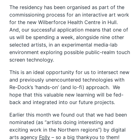
The residency has been organised as part of the
commissioning process for an interactive art work
for the new Wilberforce Health Centre in Hull.
And, our successful application means that one of
us will be spending a week, alongside nine other
selected artists, in an experimental media-lab
environment exploring possible public-realm touch
screen technology.
This is an ideal opportunity for us to intersect new
and previously unencountered technologies with
Re-Dock’s ‘hands-on’ (and lo-fi) approach. We
hope that this valuable new learning will be fed-
back and integrated into our future projects.
Earlier this month we found out that we had been
nominated (as “artists doing interesting and
exciting work in the Northern regions”) by digital
arts agency
Folly
– so a big thankyou to them!