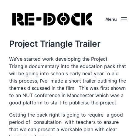
Menu
Project Triangle Trailer
We’ve started work developing the Project
Triangle documentary into the education pack that
will be going into schools early next year.To aid
this process, I’ve made a short trailer outlining the
themes discussed in the film. This was first shown
to an NUT conference in Manchester which was a
good platform to start to publicise the project.
Getting the pack right is going to require a good
period of consultation with teachers to ensure
that we can present a workable plan with clear