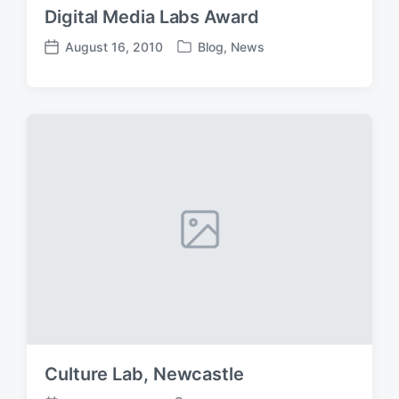
Digital Media Labs Award
August 16, 2010
Blog
,
News
P
P
o
o
s
s
t
t
e
d
d
a
i
t
n
e
Culture Lab, Newcastle