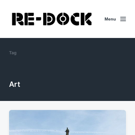
Menu
Tag
Art