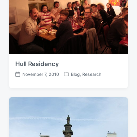
Hull Residency
November 7, 2010
Blog
,
Research
P
P
o
o
s
s
t
t
e
d
d
a
i
t
n
e