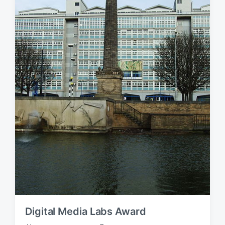
Digital Media Labs Award