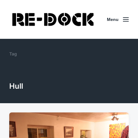
Menu
Tag
Hull