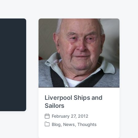
Liverpool Ships and
Sailors
February 27, 2012
P
Blog
,
News
,
Thoughts
o
P
s
o