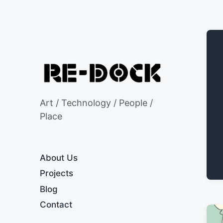
Art / Technology / People /
Place
About Us
Projects
Blog
Contact