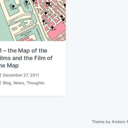
1 – the Map of the
ilms and the Film of
he Map
December 27, 2011
Blog
,
News
,
Thoughts
Theme by
Anders 