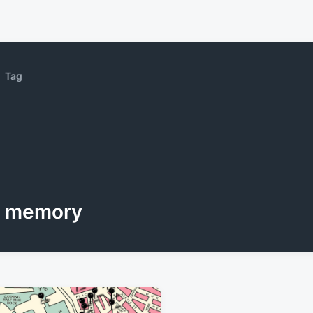
Tag
memory