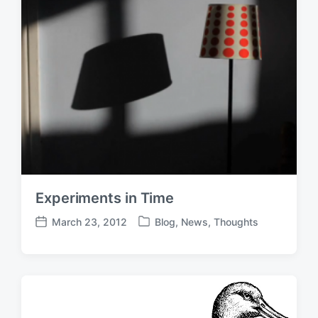
Experiments in Time
March 23, 2012
Blog
,
News
,
Thoughts
P
P
o
o
s
s
t
t
e
d
d
a
i