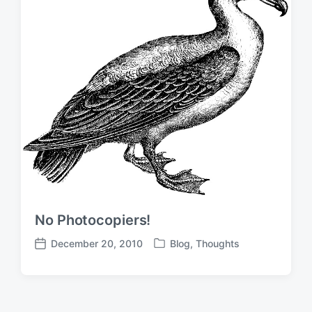
t
n
e
No Photocopiers!
December 20, 2010
Blog
,
Thoughts
P
P
o
o
s
s
t
t
e
d