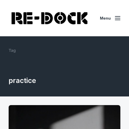
Menu
Tag
practice