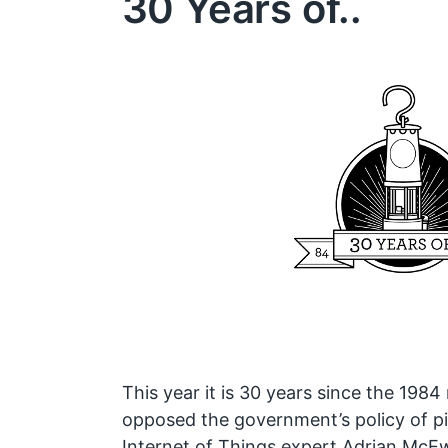
30 Years of..
This year it is 30 years since the 1984 
opposed the government’s policy of pi
Internet of Things expert Adrian McE