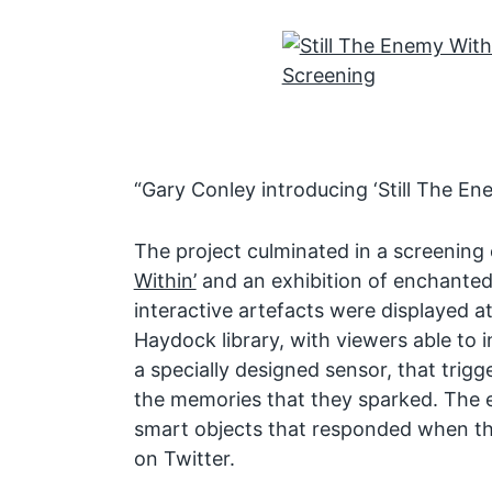
“Gary Conley introducing ‘Still The Ene
The project culminated in a screening 
Within’
and an exhibition of enchanted
interactive artefacts were displayed 
Haydock library, with viewers able to i
a specially designed sensor, that trigg
the memories that they sparked. The e
smart objects that responded when th
on Twitter.