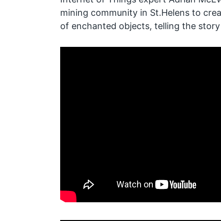
mining community in St.Helens to creat
of enchanted objects, telling the story