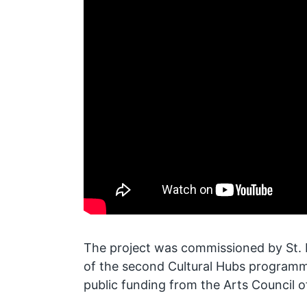
The project was commissioned by St. H
of the second Cultural Hubs programm
public funding from the Arts Council o