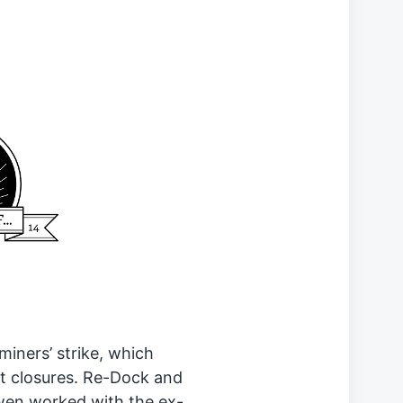
miners’ strike, which
t closures. Re-Dock and
wen worked with the ex-