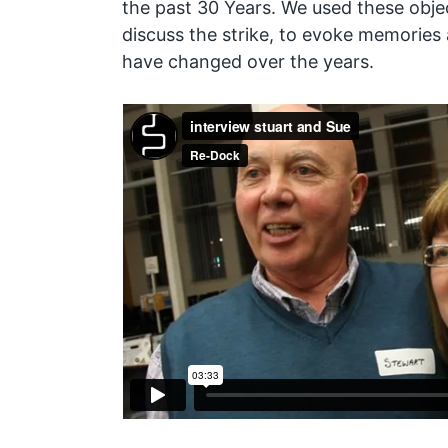
the past 30 Years. We used these objec
discuss the strike, to evoke memories
have changed over the years.