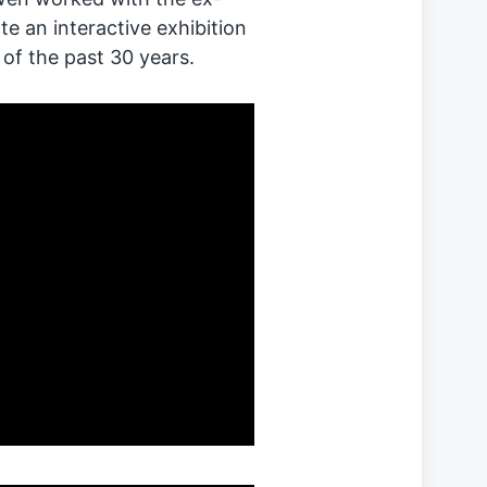
e an interactive exhibition
 of the past 30 years.