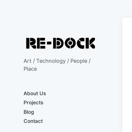
Art / Technology / People /
Place
About Us
Projects
Blog
Contact