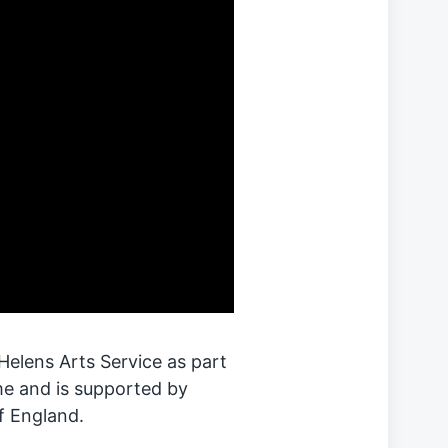
elens Arts Service as part
e and is supported by
f England.