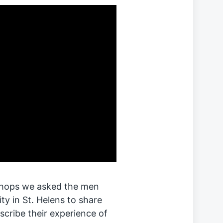
shops we asked the men
 in St. Helens to share
scribe their experience of