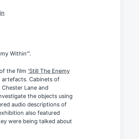
my Within'”.
of the film
‘Still The Enemy
 artefacts. Cabinets of
at Chester Lane and
nvestigate the objects using
ered audio descriptions of
xhibition also featured
ey were being talked about