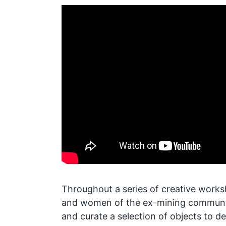
Throughout a series of creative work
and women of the ex-mining community
and curate a selection of objects to de