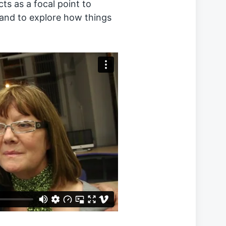
ts as a focal point to
 and to explore how things