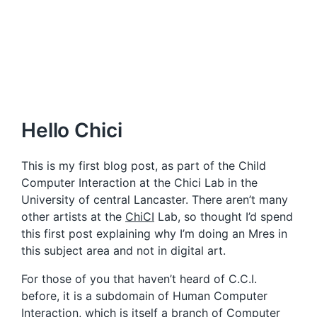
Hello Chici
This is my first blog post, as part of the Child
Computer Interaction at the Chici Lab in the
University of central Lancaster. There aren’t many
other artists at the
ChiCI
Lab, so thought I’d spend
this first post explaining why I’m doing an Mres in
this subject area and not in digital art.
For those of you that haven’t heard of C.C.I.
before, it is a subdomain of Human Computer
Interaction, which is itself a branch of Computer