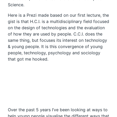
Science.
Here is a Prezi made based on our first lecture, the
gist is that H.C.I. is a multidisciplinary field focused
on the design of technologies and the evaluation
of how they are used by people. C.C.I. does the
same thing, but focuses its interest on technology
& young people. It is this convergence of young
people, technology, psychology and sociology
that got me hooked.
Over the past 5 years I’ve been looking at ways to
help young people visualise the different ways that