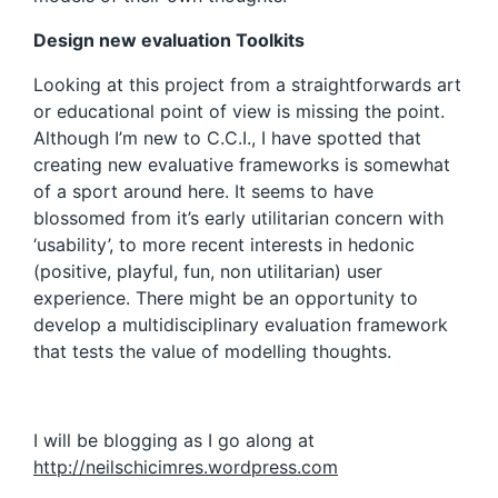
Design new evaluation Toolkits
Looking at this project from a straightforwards art
or educational point of view is missing the point.
Although I’m new to C.C.I., I have spotted that
creating new evaluative frameworks is somewhat
of a sport around here. It seems to have
blossomed from it’s early utilitarian concern with
‘usability’, to more recent interests in hedonic
(positive, playful, fun, non utilitarian) user
experience. There might be an opportunity to
develop a multidisciplinary evaluation framework
that tests the value of modelling thoughts.
I will be blogging as I go along at
http://neilschicimres.wordpress.com