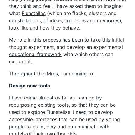
they think and feel. I have asked them to imagine
what
Flunstellas
(which are flocks, clusters and
constellations, of ideas, emotions and memories),
look like and how they behave.
My role in this process has been to take this initial
thought experiment, and develop an
experimental
educational framework
with which others can
explore it.
Throughout this Mres, I am aiming to..
Design new tools
I have come almost as far as I can go by
repurposing existing tools, so that they can be
used to explore Flunstellas. I need to develop
accessible interfaces that can be used by young
people to build, play and communicate with
models of their own thoughts.